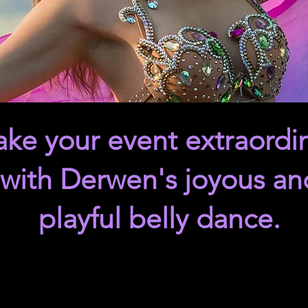
ke your event extraordi
with Derwen's joyous an
playful belly dance.