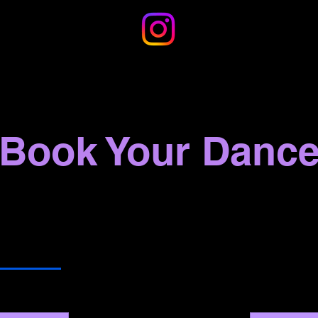
Book Your Danc
 Services
Terry A Francois Boulevard
Other Locat