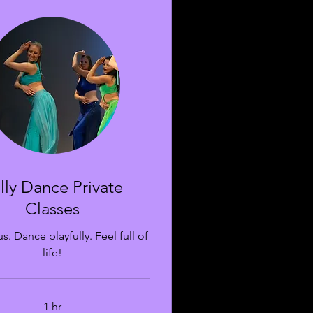
lly Dance Private
Classes
s. Dance playfully. Feel full of
life!
1 hr