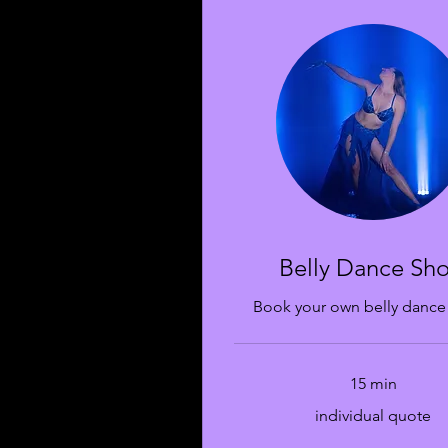
Belly Dance Sh
Book your own belly dance
15 min
individual
individual quote
quote