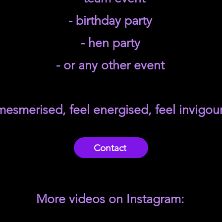
- birthday party
- hen party
- or any other event
mesmerised, feel energised, feel invigou
Contact
More videos on Instagram: