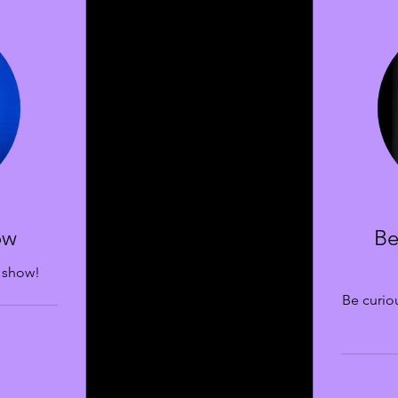
ow
Be
 show!
Be curiou