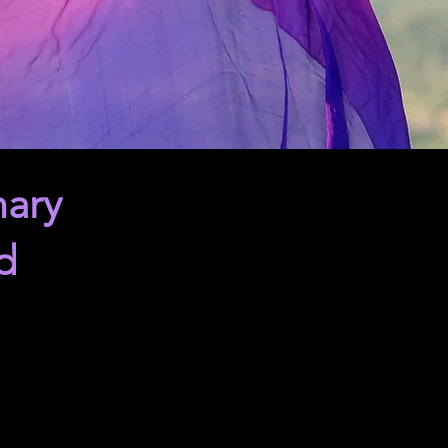
nary
d