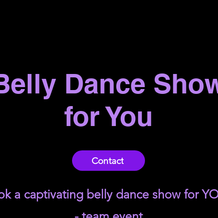
Belly Dance Sho
for You
Contact
k a captivating belly dance show for Y
- team event