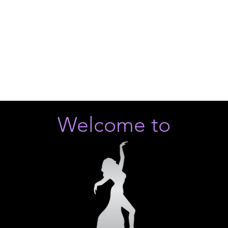
Welcome to