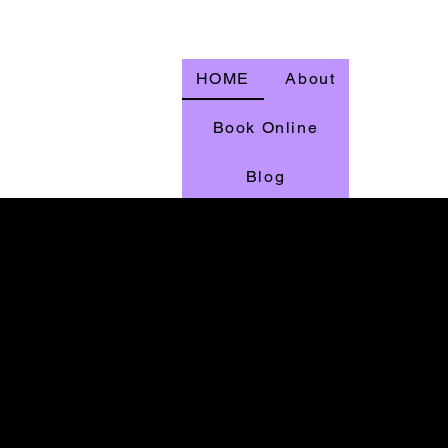
HOME
About
Book Online
Blog