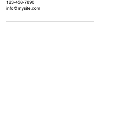
123-456-7890
info@mysite.com
Let's connect!
derwen@bellydancewithderwen.com
© Belly Dance with Derwen, 2026