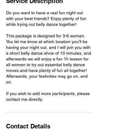
Service Description
Do you want to have a real fun night out
with your best friends? Enjoy plenty of fun
while trying out belly dance together!
This package is designed for 3-6 women.
You let me know at which location you'll be
having your night out, and I will join you with
a short belly dance show of 10 minutes, and
afterwards we will enjoy a fun 1h lesson for
all women to try out essential belly dance
moves and have plenty of fun all together!
Afterwards, your festivities may go on, and
on.
If you wish to add more participants, please
contact me directly.
Contact Details