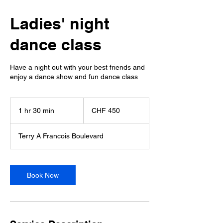
Ladies' night
dance class
Have a night out with your best friends and
enjoy a dance show and fun dance class
450
Schweizer
1 hr 30 min
1
CHF 450
Franken
h
3
Terry A Francois Boulevard
0
m
i
n
Book Now