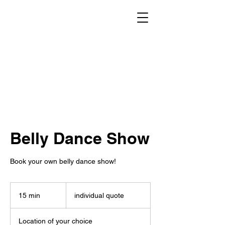
Belly Dance Show
Book your own belly dance show!
individual
quote
15 min
1
individual quote
5
m
Location of your choice
i